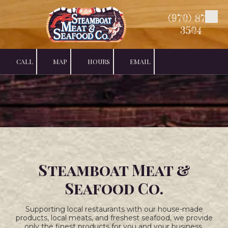
(970) 879-
Skip to content
3504
CALL
MAP
HOURS
EMAIL
Steamboat Meat &
Seafood Co.
Supporting local restaurants with our house-made
products, local meats, and freshest seafood, we provide
only the finest products for you and your business.