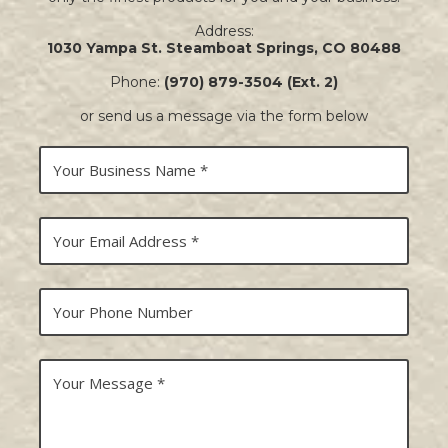
Address:
1030 Yampa St. Steamboat Springs, CO 80488
Phone:
(970) 879-3504 (Ext. 2)
or send us a message via the form below
Y
o
u
r
B
Y
u
o
s
u
i
r
n
E
Y
e
m
o
s
a
u
s
i
r
N
l
P
Y
a
A
h
o
m
d
o
u
e
d
n
r
r
e
M
e