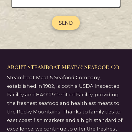
N
e
s
u
s
s
m
s
b
a
e
g
r
e
About Steamboat Meat & Seafood Co
Steamboat Meat & Seafood Company,
established in 1982, is both a USDA Inspected
Facility and HACCP Certified Facility, providing
the freshest seafood and healthiest meats to
the Rocky Mountains. Thanks to family ties to
east coast fish markets and a high standard of
excellence, we continue to offer the freshest