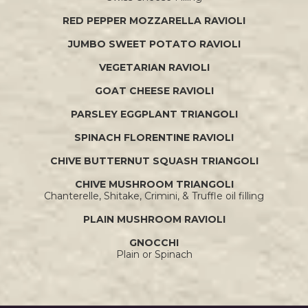
RED PEPPER MOZZARELLA RAVIOLI
JUMBO SWEET POTATO RAVIOLI
VEGETARIAN RAVIOLI
GOAT CHEESE RAVIOLI
PARSLEY EGGPLANT TRIANGOLI
SPINACH FLORENTINE RAVIOLI
CHIVE BUTTERNUT SQUASH TRIANGOLI
CHIVE MUSHROOM TRIANGOLI
Chanterelle, Shitake, Crimini, & Truffle oil filling
PLAIN MUSHROOM RAVIOLI
GNOCCHI
Plain or Spinach