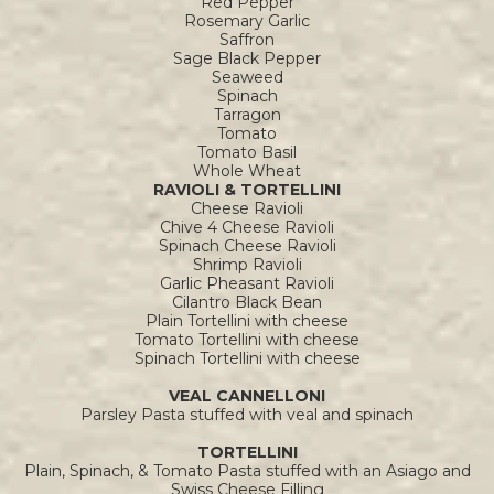
Red Pepper
Rosemary Garlic
Saffron
Sage Black Pepper
Seaweed
Spinach
Tarragon
Tomato
Tomato Basil
Whole Wheat
RAVIOLI & TORTELLINI
Cheese Ravioli
Chive 4 Cheese Ravioli
Spinach Cheese Ravioli
Shrimp Ravioli
Garlic Pheasant Ravioli
Cilantro Black Bean
Plain Tortellini with cheese
Tomato Tortellini with cheese
Spinach Tortellini with cheese
VEAL CANNELLONI
Parsley Pasta stuffed with veal and spinach
TORTELLINI
Plain, Spinach, & Tomato Pasta stuffed with an Asiago and
Swiss Cheese Filling