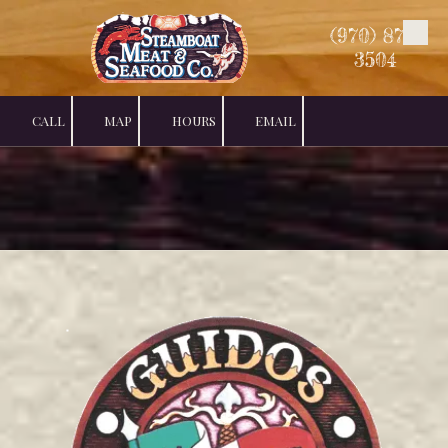
(970) 879-
Skip to content
3504
CALL
MAP
HOURS
EMAIL