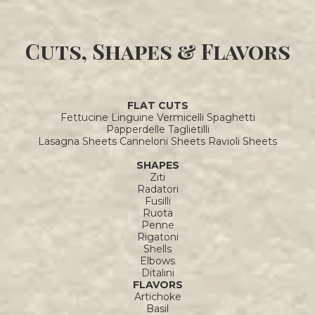
Cuts, Shapes & Flavors
FLAT CUTS
Fettucine Linguine Vermicelli Spaghetti
Papperdelle Taglietilli
Lasagna Sheets Canneloni Sheets Ravioli Sheets
SHAPES
Ziti
Radatori
Fusilli
Ruota
Penne
Rigatoni
Shells
Elbows
Ditalini
FLAVORS
Artichoke
Basil