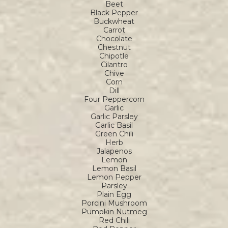
Beet
Black Pepper
Buckwheat
Carrot
Chocolate
Chestnut
Chipotle
Cilantro
Chive
Corn
Dill
Four Peppercorn
Garlic
Garlic Parsley
Garlic Basil
Green Chili
Herb
Jalapenos
Lemon
Lemon Basil
Lemon Pepper
Parsley
Plain Egg
Porcini Mushroom
Pumpkin Nutmeg
Red Chili