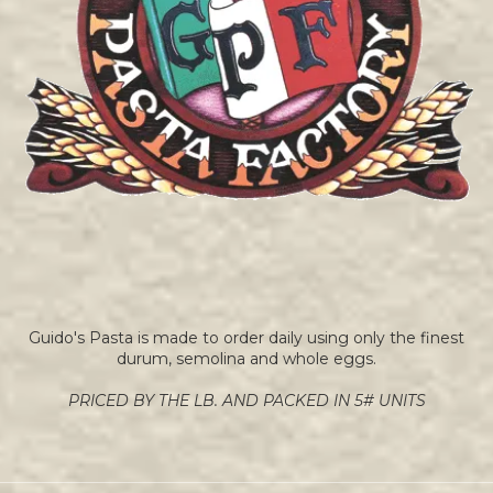
Guido's Pasta is made to order daily using only the finest
durum, semolina and whole eggs.
PRICED BY THE LB. AND PACKED IN 5# UNITS