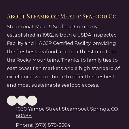
About Steamboat Meat & Seafood Co
Steamboat Meat & Seafood Company,
established in 1982, is both a USDA Inspected
Facility and HACCP Certified Facility, providing
the freshest seafood and healthiest meats to
the Rocky Mountains. Thanks to family ties to
east coast fish markets and a high standard of
excellence, we continue to offer the freshest
and most sustainable seafood access.
1030 Yampa Street Steamboat Springs, CO
80488
Phone:
(970) 879-3504