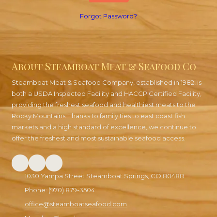
Forgot Password?
About Steamboat Meat & Seafood Co
Steamboat Meat & Seafood Company, established in 1982, is
both a USDA Inspected Facility and HACCP Certified Facility,
providing the freshest seafood and healthiest meats to the
Rocky Mountains. Thanks to family ties to east coast fish
markets and a high standard of excellence, we continue to
offer the freshest and most sustainable seafood access.
1030 Yampa Street Steamboat Springs, CO 80488
Phone:
(970) 879-3504
office@steamboatseafood.com