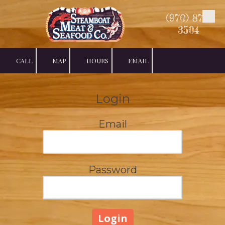
(970) 879-
Skip to content
3504
CALL
MAP
HOURS
EMAIL
Login
Email
Password