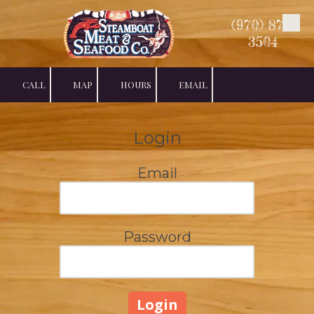
(970) 879-
Skip to content
3504
CALL
MAP
HOURS
EMAIL
Login
Email
Password