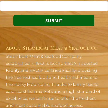
About Steamboat Meat & Seafood Co
Steamboat Meat & Seafood Company,
established in 1982, is both a USDA Inspected
Facility and HACCP Certified Facility, providing
the freshest seafood and healthiest meats to
the Rocky Mountains. Thanks to family ties to
east coast fish markets and a high standard of
excellence, we continue to offer the freshest
and most sustainable seafood access.