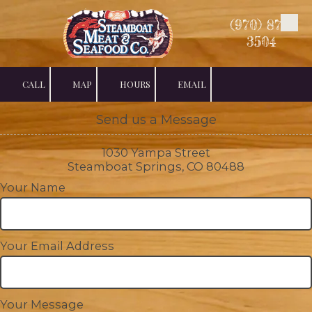
(970) 879-
Skip to content
3504
CALL
MAP
HOURS
EMAIL
Send us a Message
1030 Yampa Street
Steamboat Springs, CO 80488
Your Name
Your Email Address
Your Message